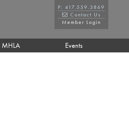
P: 417.559.3869
Contact Us
Member Login
n MHLA
Events