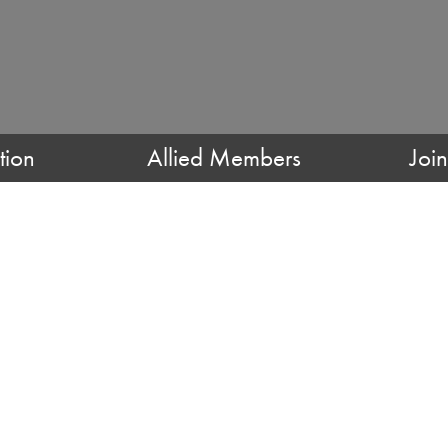
tion
Allied Members
Joi