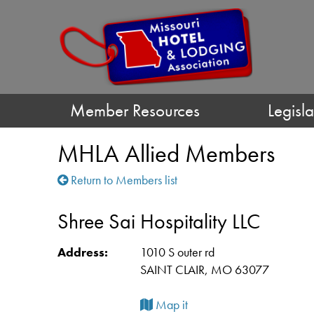
Member Resources
Legisla
MHLA Allied Members
Return to Members list
Shree Sai Hospitality LLC
Address:
1010 S outer rd
SAINT CLAIR, MO 63077
Map it