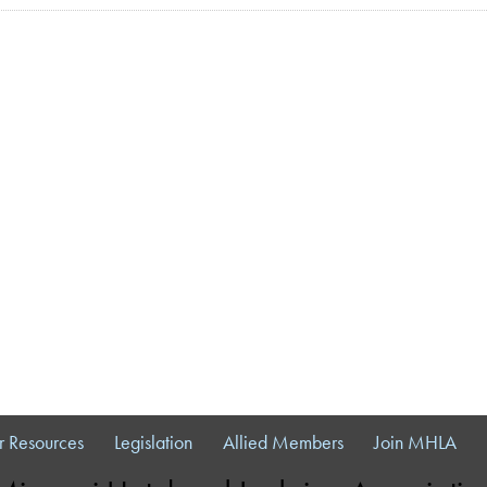
 Resources
Legislation
Allied Members
Join MHLA