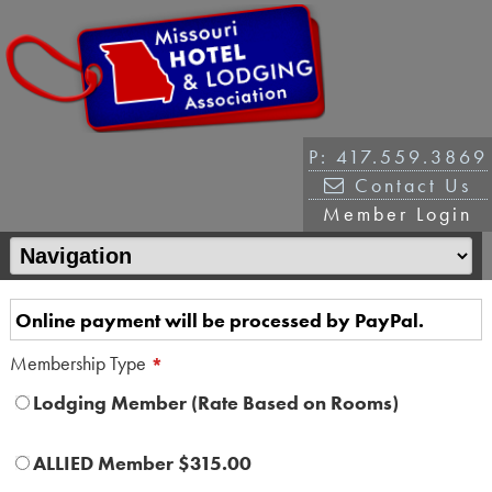
P: 417.559.3869
Contact Us
Member Login
Online payment will be processed by PayPal.
Membership Type
*
Lodging Member (Rate Based on Rooms)
ALLIED Member $315.00