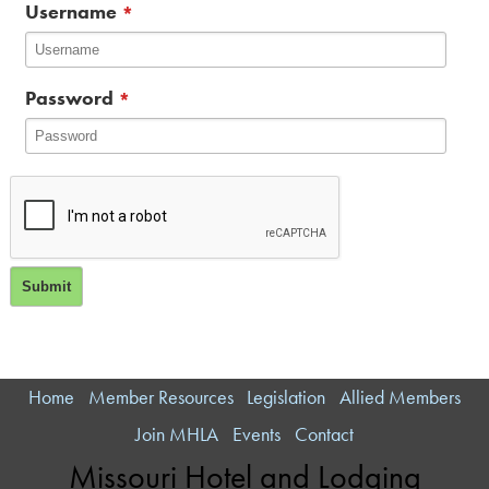
Username
*
Password
*
Home
Member Resources
Legislation
Allied Members
Join MHLA
Events
Contact
Missouri Hotel and Lodging