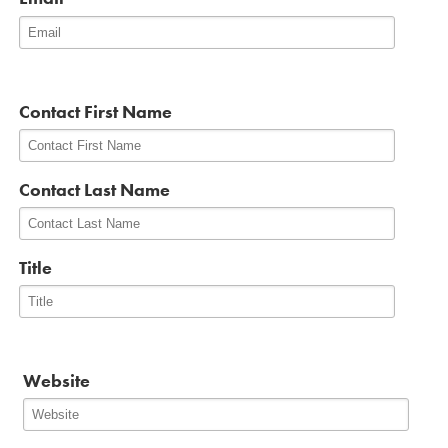
*
Contact First Name
Contact Last Name
Title
Website