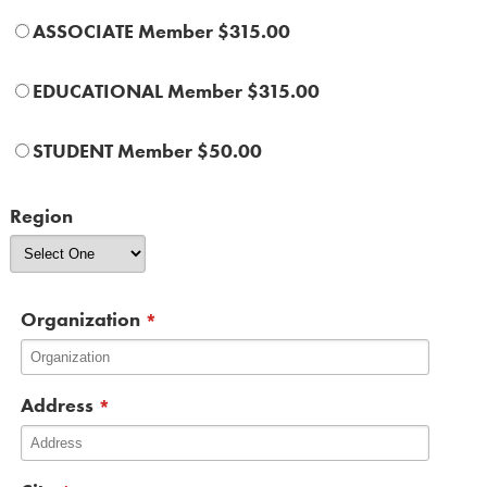
ASSOCIATE Member $315.00
EDUCATIONAL Member $315.00
STUDENT Member $50.00
Region
Organization
*
Address
*