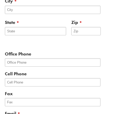
City
*
State
Zip
*
*
Office Phone
Cell Phone
Fax
Email